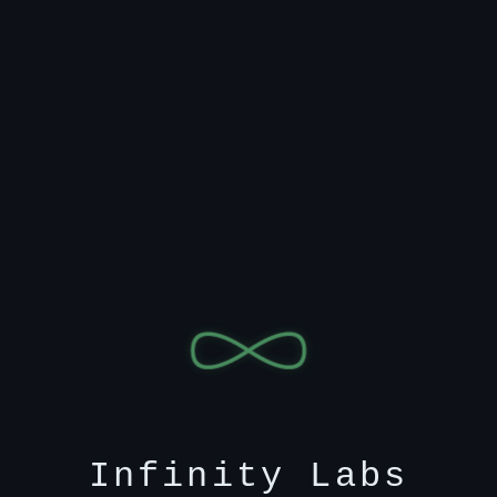
Infinity Labs