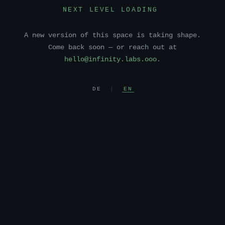
NEXT LEVEL LOADING
A new version of this space is taking shape.
Come back soon — or reach out at
hello@infinity.labs.ooo
.
DE
|
EN