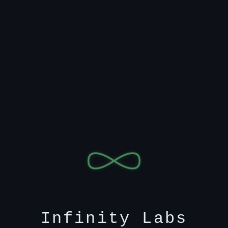
Infinity Labs