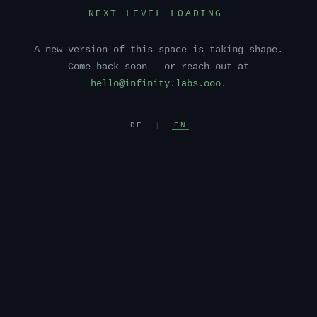
NEXT LEVEL LOADING
A new version of this space is taking shape.
Come back soon — or reach out at
hello@infinity.labs.ooo
.
DE
|
EN